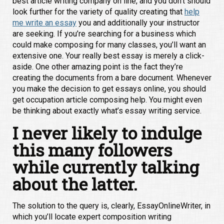
best article writing company on line, and you don’t should
look further for the variety of quality creating that
help
me write an essay
you and additionally your instructor
are seeking. If you’re searching for a business which
could make composing for many classes, you’ll want an
extensive one. Your really best essay is merely a click-
aside. One other amazing point is the fact they’re
creating the documents from a bare document. Whenever
you make the decision to get essays online, you should
get occupation article composing help. You might even
be thinking about exactly what’s essay writing service.
I never likely to indulge
this many followers
while currently talking
about the latter.
The solution to the query is, clearly, EssayOnlineWriter, in
which you’ll locate expert composition writing