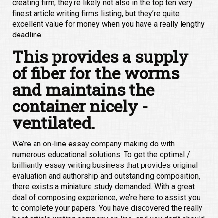
creating firm, they’re likely not also in the top ten very
finest article writing firms listing, but they’re quite
excellent value for money when you have a really lengthy
deadline.
This provides a supply
of fiber for the worms
and maintains the
container nicely -
ventilated.
We’re an on-line essay company making do with
numerous educational solutions. To get the optimal /
brilliantly essay writing business that provides original
evaluation and authorship and outstanding composition,
there exists a miniature study demanded. With a great
deal of composing experience, we’re here to assist you
to complete your papers. You have discovered the really