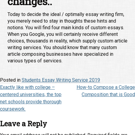
changes..
Today to decide the ideal / optimally essay writing firm,
you merely need to stay in thoughts these hints and
notions. You will find four main kinds of custom essays.
When you Google, you will certainly receive different
choices, thousands in reality, which supply custom article
writing services. You should know that many custom
article composing businesses have specialized in
various types of services.
Posted in
Students Essay Writing Service 2019
Post
Exactly like with college –
How-to Compose a College
centered universities, the top
Composition that is Good
navigation
net schools provide thorough
coursework.
Leave a Reply