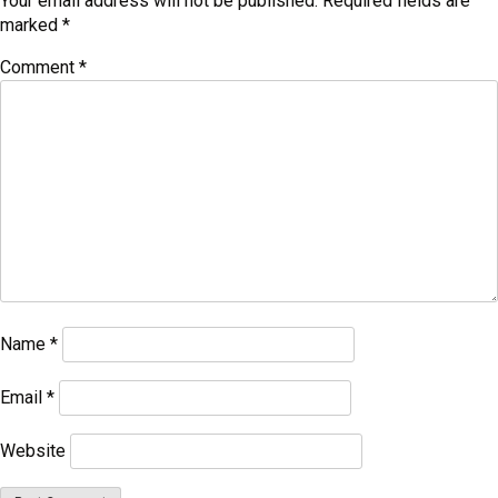
Your email address will not be published.
Required fields are
marked
*
Comment
*
Name
*
Email
*
Website