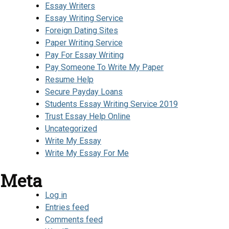
Essay Writers
Essay Writing Service
Foreign Dating Sites
Paper Writing Service
Pay For Essay Writing
Pay Someone To Write My Paper
Resume Help
Secure Payday Loans
Students Essay Writing Service 2019
Trust Essay Help Online
Uncategorized
Write My Essay
Write My Essay For Me
Meta
Log in
Entries feed
Comments feed