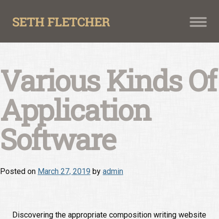
Skip
to
content
Various Kinds Of
Application
Software
Posted on
March 27, 2019
by
admin
Discovering the appropriate composition writing website