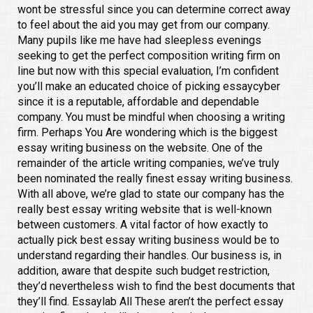
wont be stressful since you can determine correct away
to feel about the aid you may get from our company.
Many pupils like me have had sleepless evenings
seeking to get the perfect composition writing firm on
line but now with this special evaluation, I’m confident
you’ll make an educated choice of picking essaycyber
since it is a reputable, affordable and dependable
company. You must be mindful when choosing a writing
firm. Perhaps You Are wondering which is the biggest
essay writing business on the website. One of the
remainder of the article writing companies, we’ve truly
been nominated the really finest essay writing business.
With all above, we’re glad to state our company has the
really best essay writing website that is well-known
between customers. A vital factor of how exactly to
actually pick best essay writing business would be to
understand regarding their handles. Our business is, in
addition, aware that despite such budget restriction,
they’d nevertheless wish to find the best documents that
they’ll find. Essaylab All These aren’t the perfect essay