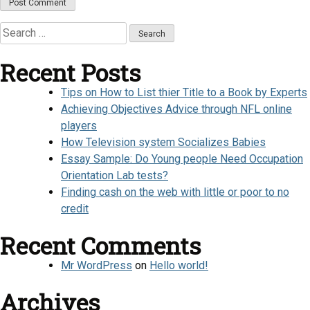
Search
for:
Recent Posts
Tips on How to List thier Title to a Book by Experts
Achieving Objectives Advice through NFL online
players
How Television system Socializes Babies
Essay Sample: Do Young people Need Occupation
Orientation Lab tests?
Finding cash on the web with little or poor to no
credit
Recent Comments
Mr WordPress
on
Hello world!
Archives