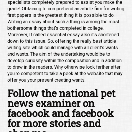
specialists completely prepared to assist you make the
grade! Obtaining to comprehend an article firm for writing
first papers is the greatest thing it is possible to do.
Writing an essay about such a thing is among the most
bothersome things that’s completed in college.
Moreover, It called essential essay also it’s shortened
down to this issue. So, offering the really best article
writing site which could manage with all client’s wants
and wants. The aim of the undertaking would be to
develop curiosity within the composition and in addition
to draw in the readers. Why otherwise look farther after
you’re competent to take a peek at the website that may
offer you your present creating wants.
Follow the national pet
news examiner on
facebook and facebook
for more stories and