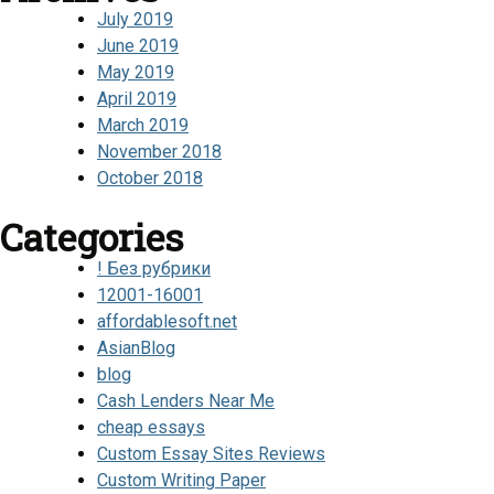
July 2019
June 2019
May 2019
April 2019
March 2019
November 2018
October 2018
Categories
! Без рубрики
12001-16001
affordablesoft.net
AsianBlog
blog
Cash Lenders Near Me
cheap essays
Custom Essay Sites Reviews
Custom Writing Paper