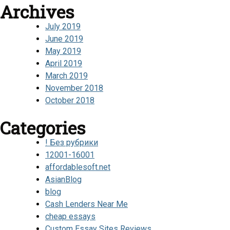
Archives
July 2019
June 2019
May 2019
April 2019
March 2019
November 2018
October 2018
Categories
! Без рубрики
12001-16001
affordablesoft.net
AsianBlog
blog
Cash Lenders Near Me
cheap essays
Custom Essay Sites Reviews