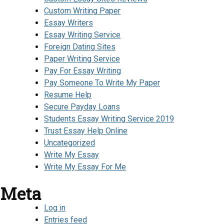
Custom Writing Paper
Essay Writers
Essay Writing Service
Foreign Dating Sites
Paper Writing Service
Pay For Essay Writing
Pay Someone To Write My Paper
Resume Help
Secure Payday Loans
Students Essay Writing Service 2019
Trust Essay Help Online
Uncategorized
Write My Essay
Write My Essay For Me
Meta
Log in
Entries feed