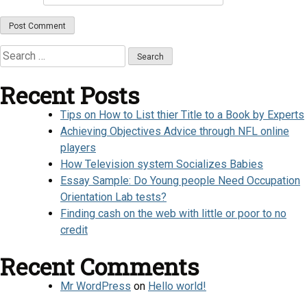
Search
for:
Recent Posts
Tips on How to List thier Title to a Book by Experts
Achieving Objectives Advice through NFL online
players
How Television system Socializes Babies
Essay Sample: Do Young people Need Occupation
Orientation Lab tests?
Finding cash on the web with little or poor to no
credit
Recent Comments
Mr WordPress
on
Hello world!