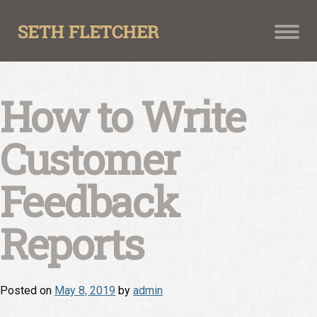
Skip
to
content
How to Write
Customer
Feedback
Reports
Posted on
May 8, 2019
by
admin