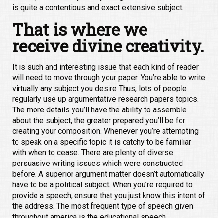
is quite a contentious and exact extensive subject.
That is where we
receive divine creativity.
It is such and interesting issue that each kind of reader
will need to move through your paper. You’re able to write
virtually any subject you desire Thus, lots of people
regularly use up argumentative research papers topics.
The more details you’ll have the ability to assemble
about the subject, the greater prepared you’ll be for
creating your composition. Whenever you’re attempting
to speak on a specific topic it is catchy to be familiar
with when to cease. There are plenty of diverse
persuasive writing issues which were constructed
before. A superior argument matter doesn’t automatically
have to be a political subject. When you’re required to
provide a speech, ensure that you just know this intent of
the address. The most frequent type of speech given
throughout america is the educational speech.