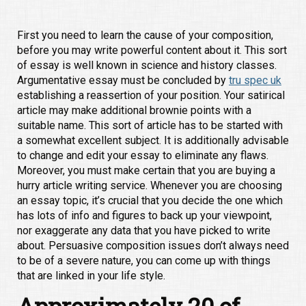
First you need to learn the cause of your composition,
before you may write powerful content about it. This sort
of essay is well known in science and history classes.
Argumentative essay must be concluded by
tru spec uk
establishing a reassertion of your position. Your satirical
article may make additional brownie points with a
suitable name. This sort of article has to be started with
a somewhat excellent subject. It is additionally advisable
to change and edit your essay to eliminate any flaws.
Moreover, you must make certain that you are buying a
hurry article writing service.
Whenever you are choosing
an essay topic, it’s crucial that you decide the one which
has lots of info and figures to back up your viewpoint,
nor exaggerate any data that you have picked to write
about. Persuasive composition issues don’t always need
to be of a severe nature, you can come up with things
that are linked in your life style.
Approximately 20 of