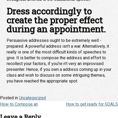
Dress accordingly to
create the proper effect
during an appointment.
Persuasive addresses ought to be extremely well -
prepared. A powerful address isn’t a war. Alternatively, it
really is one of the most difficult kinds of speeches to
give. It is better to compose the address and effort to
recollect your factors, if you’re n’t very an improvised
presenter. Hence, if you own a address coming up in your
class and wish to discuss on some intriguing themes,
you have reached the appropriate spot.
Posted in
Uncategorized
Post
How-to Compose an
How to get ready for GOALS
navigation
Leave a Reply