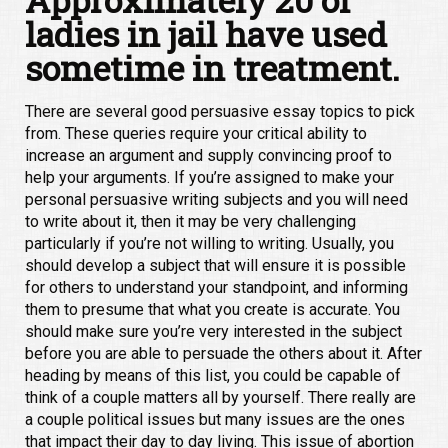
ladies in jail have used
sometime in treatment.
There are several good persuasive essay topics to pick
from. These queries require your critical ability to
increase an argument and supply convincing proof to
help your arguments. If you’re assigned to make your
personal persuasive writing subjects and you will need
to write about it, then it may be very challenging
particularly if you’re not willing to writing. Usually, you
should develop a subject that will ensure it is possible
for others to understand your standpoint, and informing
them to presume that what you create is accurate. You
should make sure you’re very interested in the subject
before you are able to persuade the others about it. After
heading by means of this list, you could be capable of
think of a couple matters all by yourself. There really are
a couple political issues but many issues are the ones
that impact their day to day living. This issue of abortion