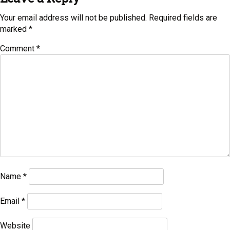
Your email address will not be published.
Required fields are
marked
*
Comment
*
Name
*
Email
*
Website