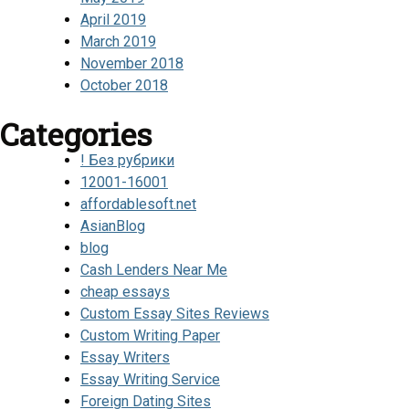
April 2019
March 2019
November 2018
October 2018
Categories
! Без рубрики
12001-16001
affordablesoft.net
AsianBlog
blog
Cash Lenders Near Me
cheap essays
Custom Essay Sites Reviews
Custom Writing Paper
Essay Writers
Essay Writing Service
Foreign Dating Sites