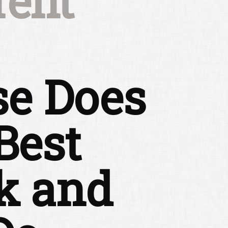
rent
se Does
Best
k and