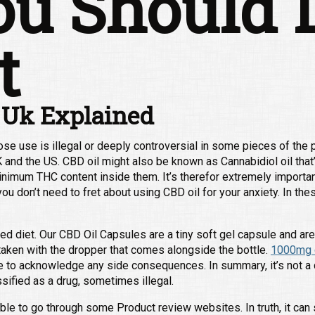
u Should 
t
 Uk Explained
e use is illegal or deeply controversial in some pieces of the pl
UK and the US. CBD oil might also be known as Cannabidiol oil that’
inimum THC content inside them. It’s therefor extremely importan
ou don’t need to fret about using CBD oil for your anxiety. In thes
ed diet. Our CBD Oil Capsules are a tiny soft gel capsule and ar
aken with the dropper that comes alongside the bottle.
1000mg c
e to acknowledge any side consequences. In summary, it’s not a 
ssified as a drug, sometimes illegal.
ble to go through some Product review websites. In truth, it can 