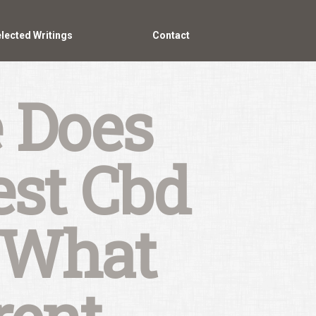
lected Writings
Contact
 Does
est Cbd
 What