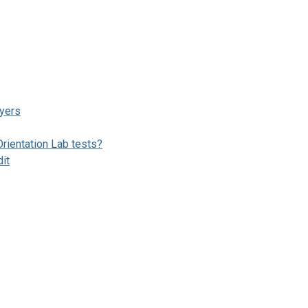
ayers
ientation Lab tests?
dit