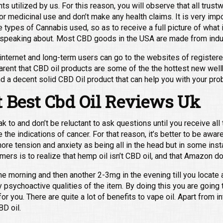
s utilized by us. For this reason, you will observe that all trust
 for medicinal use and don’t make any health claims. It is very imp
ypes of Cannabis used, so as to receive a full picture of what is 
e speaking about. Most CBD goods in the USA are made from indu
 internet and long-term users can go to the websites of register
arent that CBD oil products are some of the the hottest new wel
nd a decent solid CBD Oil product that can help you with your pro
 Best Cbd Oil Reviews Uk
k to and don’t be reluctant to ask questions until you receive al
the indications of cancer. For that reason, it’s better to be aware
gnore tension and anxiety as being all in the head but in some inst
mers is to realize that hemp oil isn’t CBD oil, and that Amazon d
 the morning and then another 2-3mg in the evening till you locat
 psychoactive qualities of the item. By doing this you are going t
or you. There are quite a lot of benefits to vape oil. Apart from in
BD oil.