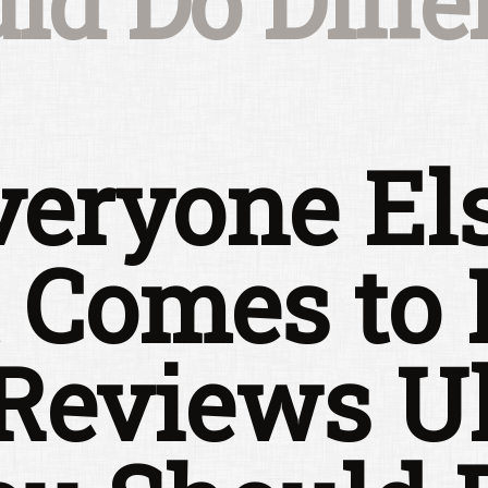
ld Do Diffe
eryone El
 Comes to 
 Reviews U