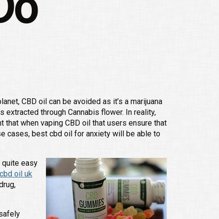
Do
anet, CBD oil can be avoided as it’s a marijuana
s extracted through Cannabis flower. In reality,
t that when vaping CBD oil that users ensure that
e cases, best cbd oil for anxiety will be able to
e quite easy
bd oil uk
drug,
safely