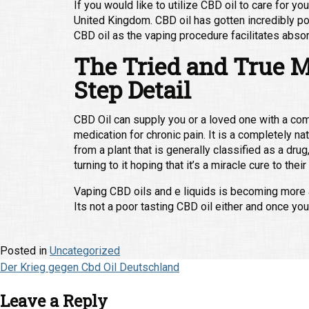
If you would like to utilize CBD oil to care for 
United Kingdom. CBD oil has gotten incredibly p
CBD oil as the vaping procedure facilitates absor
The Tried and True M
Step Detail
CBD Oil can supply you or a loved one with a co
medication for chronic pain. It is a completely n
from a plant that is generally classified as a dr
turning to it hoping that it’s a miracle cure to thei
Vaping CBD oils and e liquids is becoming more an
Its not a poor tasting CBD oil either and once you
Posted in
Uncategorized
Post
Der Krieg gegen Cbd Oil Deutschland
navigation
Leave a Reply