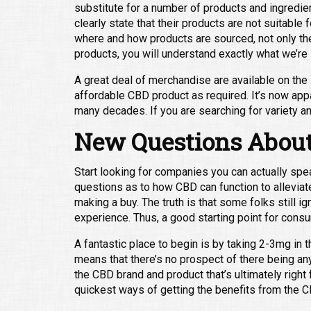
substitute for a number of products and ingredient
clearly state that their products are not suitable
where and how products are sourced, not only the t
products, you will understand exactly what we’r
A great deal of merchandise are available on the
affordable CBD product as required. It’s now app
many decades. If you are searching for variety a
New Questions About
Start looking for companies you can actually spea
questions as to how CBD can function to alleviate 
making a buy. The truth is that some folks still i
experience. Thus, a good starting point for consu
A fantastic place to begin is by taking 2-3mg in
means that there’s no prospect of there being any
the CBD brand and product that’s ultimately right f
quickest ways of getting the benefits from the C