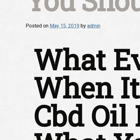
You Shou
Posted on
May 15, 2019
by
admin
What Ev
When It
Cbd Oil