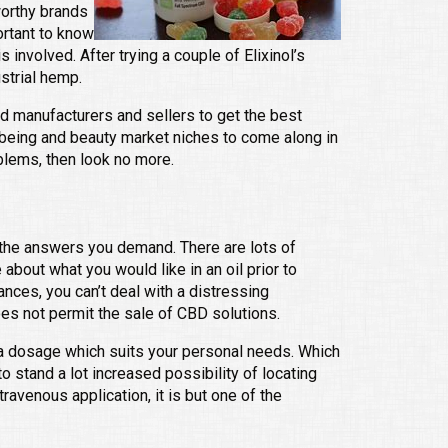
worthy brands
ortant to know
involved. After trying a couple of Elixinol’s
strial hemp.
ed manufacturers and sellers to get the best
lbeing and beauty market niches to come along in
blems, then look no more.
l the answers you demand. There are lots of
 about what you would like in an oil prior to
ances, you can’t deal with a distressing
oes not permit the sale of CBD solutions.
e a dosage which suits your personal needs. Which
o stand a lot increased possibility of locating
travenous application, it is but one of the