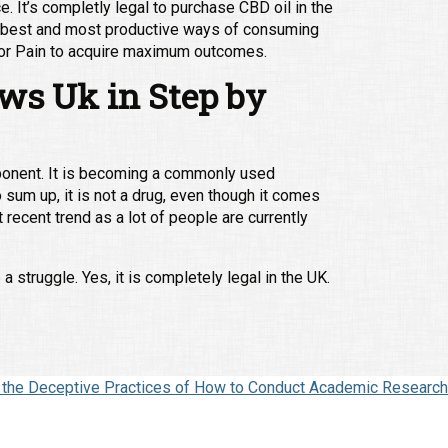
. It’s completly legal to purchase CBD oil in the
ry best and most productive ways of consuming
l for Pain to acquire maximum outcomes.
ews Uk in Step by
ponent. It is becoming a commonly used
 sum up, it is not a drug, even though it comes
recent trend as a lot of people are currently
struggle. Yes, it is completely legal in the UK.
s the Deceptive Practices of How to Conduct Academic Research