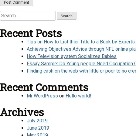
Search
for:
Recent Posts
Tips on How to List thier Title to a Book by Experts
Achieving Objectives Advice through NFL online pl
How Television system Socializes Babies
Essay Sample: Do Young people Need Occupation Or
Finding cash on the web with little or poor to no cre
Recent Comments
Mr WordPress
on
Hello world!
Archives
July 2019
June 2019
May 2019