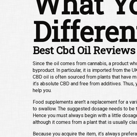
What Yo
Differen
Best Cbd Oil Reviews
Since the oil comes from cannabis, a product whos
byproduct. In particular, it is imported from the 
CBD oil is often sourced from plants that have m
it’s absolute CBD and free from additives. Thus, y
help you.
Food supplements aren’t a replacement for a vari
to swallow. The suggested dosage needs to be t
Hence you must always begin with a little dosag
although it comes from a plant that is usually cla
Because you acquire the item, it’s always prefera