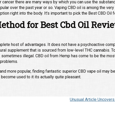
your cancer there are many ways by which you can use the substance
opular over the past year or so. Vaping CBD oil is among the ve
ption right into the body. It’s important to pick the Best CBD Oi
ethod for Best Cbd Oil Revi
mplete host of advantages. It does not have a psychoactive com
atural supplement that is sourced from low-level THC cannabis. To
ug, sometimes illegal. CBD oil from Hemp has come to be the most 
r problems.
d more popular, finding fantastic superior CBD vape oil may be a 
 become used to it its actually quite pleasant.
Unusual Article Uncover