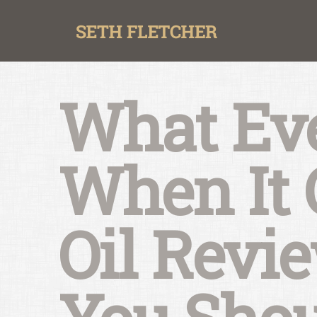
Skip
to
content
What Eve
When It 
Oil Revi