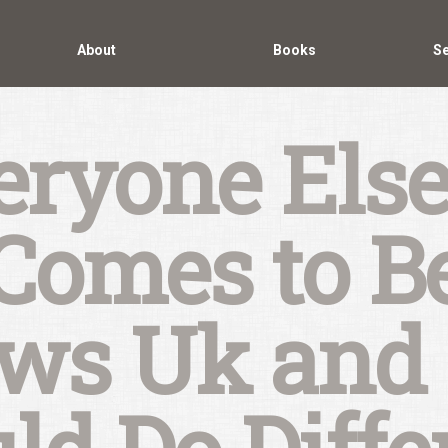
About
Books
Se
ryone Else
Comes to B
ews Uk and