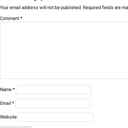
Your email address will not be published.
Required fields are m
Comment
*
Name
*
Email
*
Website